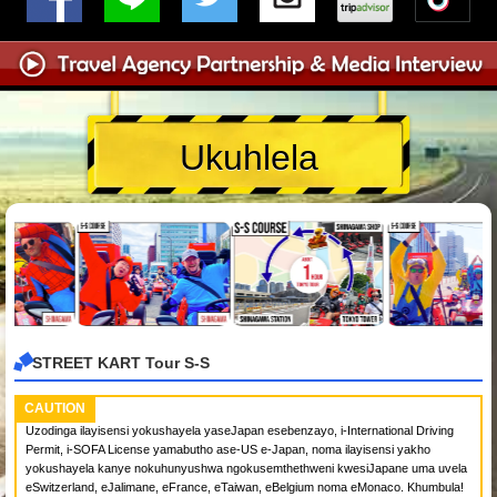
Ukuhlela
STREET KART Tour S-S
CAUTION
Uzodinga ilayisensi yokushayela yaseJapan esebenzayo, i-International Driving
Permit, i-SOFA License yamabutho ase-US e-Japan, noma ilayisensi yakho
yokushayela kanye nokuhunyushwa ngokusemthethweni kwesiJapane uma uvela
eSwitzerland, eJalimane, eFrance, eTaiwan, eBelgium noma eMonaco. Khumbula!