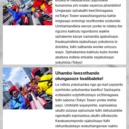
kodwa le ntwasahlobo yayihlukile
kunanoma yini esake sayenza phambilini!
Umgwaqo ophakathi kweShinagawa
neTokyo Tower wawuhlanganisa kahle
imigwaqo eminingi nezithombe ezidumile.
Umhlahlandlela wenze yonke le ndaba ibe
ngcono kakhulu ngombono wakhe
ophakeme kanye namandla ajabulisayo.
Kwakuyindlela ejabulisayo yokubona le
dolobha, futhi sathanda wonke umzuzu
wayo. Siphakamisa kakhulu kubo bonke
abafuna indlela ehlukile nejabulisayo
yokuhlola iTokyo!
Uhambo lwezothando
olungasoze lwalibaleke!
Le ndlela yokuhamba nge-go-kart yayiyinto
eyinhloko yokuhamba kwethu! Sashayela
ezitaladini eziphithizelayo zeShinagawa
futhi sabona iTokyo Tower yonke imihle
yayo. Umhlahli wayeyinhle, eqinisekisa
ukuthi sizizwa siphumule futhi sikhululekile
ngenkathi eqinisekisa ukuthi sithokozile.
Kwakuwumqondo ojabulisayo futhi
okhumbulekayo wokuhlangenwe nakho