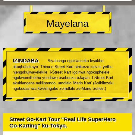
Mayelana
IZINDABA
Siyabonga ngokweseka kwakho
okuqhubekayo. Thina e-Street Kart sinikeza isevisi yethu
njengokujwayelekile. I-Street Kart igcinwa ngokuphelele
ngokwemithetho yendawo esebenza eJapan. I-Street Kart
akuhlangene neNintendo, umdlalo 'Mario Kart'.(Asihlinzeki
ngokuqashwa kwezingubo zomdlalo ze-Mario Series.)
Street Go-Kart Tour "Real Life SuperHero
Go-Karting" ku-Tokyo.