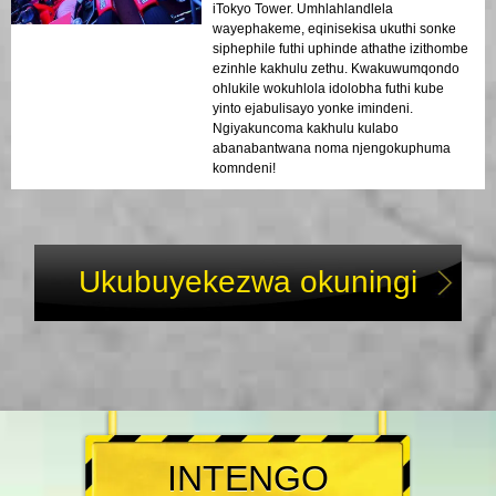
iTokyo Tower. Umhlahlandlela
wayephakeme, eqinisekisa ukuthi sonke
siphephile futhi uphinde athathe izithombe
ezinhle kakhulu zethu. Kwakuwumqondo
ohlukile wokuhlola idolobha futhi kube
yinto ejabulisayo yonke imindeni.
Ngiyakuncoma kakhulu kulabo
abanabantwana noma njengokuphuma
komndeni!
Ukubuyekezwa okuningi
INTENGO