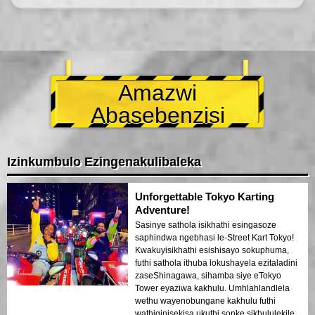
Amazwi
Abasebenzisi
Izinkumbulo Ezingenakulibaleka
Unforgettable Tokyo Karting
Adventure!
Sasinye sathola isikhathi esingasoze
saphindwa ngebhasi le-Street Kart Tokyo!
Kwakuyisikhathi esishisayo sokuphuma,
futhi sathola ithuba lokushayela ezitaladini
zaseShinagawa, sihamba siye eTokyo
Tower eyaziwa kakhulu. Umhlahlandlela
wethu wayenobungane kakhulu futhi
wathiqinisekisa ukuthi sonke sikhululekile