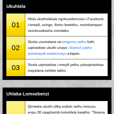
Ukuhlela
Hlola ukutholakala ngokusebenzisa i-Facebook,
01
i-imeyili, ucingo, ifomu lewebhu, nezinkampani
zezokuvakasha zomdabu.
Sicela uvumelane ne-
imigomo yethu
futhi
02
uqinisekise ukuthi unayo
i-licence yakho
yomshayeli esebenzayo
eJapan.
Sicela uqinisekise i-imeyili yethu yokuqinisekisa
03
mayelana nehlelo lakho.
Uhlaka Lomsebenzi
Qiniseka ukuthi ufika esitolo sethu imizuzu
engu-30 ngaphambi kokuhlela kwakho. *Sivame