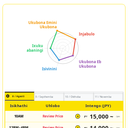
8 / Agasti
9 / Septhemba
10 / Okthoba
11 / Novemba
Isikhathi
Uhlobo
Intengo (JPY)
15,000 ~
10AM
Review Price
JPY
/pax
¥
14,000 ~
12PM - 4PM
Review Price
JPY
/pax