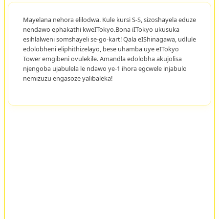
Mayelana nehora elilodwa. Kule kursi S-S, sizoshayela eduze
nendawo ephakathi kweITokyo.Bona iITokyo ukusuka
esihlalweni somshayeli se-go-kart! Qala eIShinagawa, udlule
edolobheni eliphithizelayo, bese uhamba uye eITokyo
Tower emgibeni ovulekile. Amandla edolobha akujolisa
njengoba ujabulela le ndawo ye-1 ihora egcwele injabulo
nemizuzu engasoze yalibaleka!