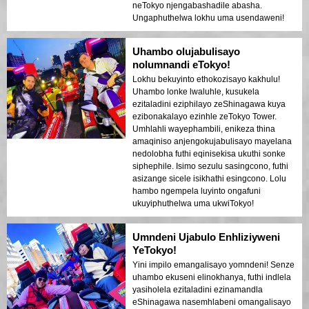
neTokyo njengabashadile abasha.
Ungaphuthelwa lokhu uma usendaweni!
Uhambo olujabulisayo
nolumnandi eTokyo!
Lokhu bekuyinto ethokozisayo kakhulu!
Uhambo lonke lwaluhle, kusukela
ezitaladini eziphilayo zeShinagawa kuya
ezibonakalayo ezinhle zeTokyo Tower.
Umhlahli wayephambili, enikeza thina
amaqiniso anjengokujabulisayo mayelana
nedolobha futhi eqinisekisa ukuthi sonke
siphephile. Isimo sezulu sasingcono, futhi
asizange sicele isikhathi esingcono. Lolu
hambo ngempela luyinto ongafuni
ukuyiphuthelwa uma ukwiTokyo!
Umndeni Ujabulo Enhliziyweni
YeTokyo!
Yini impilo emangalisayo yomndeni! Senze
uhambo ekuseni elinokhanya, futhi indlela
yasiholela ezitaladini ezinamandla
eShinagawa nasemhlabeni omangalisayo