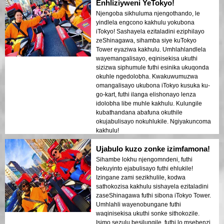
Enhliziyweni YeTokyo!
Njengoba sikhuluma njengothando, le
yindlela engcono kakhulu yokubona
iTokyo! Sashayela ezitaladini eziphilayo
zeShinagawa, sihamba siye kuTokyo
Tower eyaziwa kakhulu. Umhlahlandlela
wayemangalisayo, eqinisekisa ukuthi
sizizwa siphumule futhi esinika ukuqonda
okuhle ngedolobha. Kwakuwumuzwa
omangalisayo ukubona iTokyo kusuka ku-
go-kart, futhi ilanga elishonayo lenza
idolobha libe muhle kakhulu. Kulungile
kubathandana abafuna okuthile
okujabulisayo nokuhlukile. Ngiyakuncoma
kakhulu!
Ujabulo kuzo zonke izimfamona!
Sihambe lokhu njengomndeni, futhi
bekuyinto ejabulisayo futhi ehlukile!
Izingane zami sezikhulile, kodwa
sathokozisa kakhulu sishayela ezitaladini
zaseShinagawa futhi sibona iTokyo Tower.
Umhlahli wayenobungane futhi
waqinisekisa ukuthi sonke sithokozile.
Isimo sezulu besilungile, futhi lo msebenzi