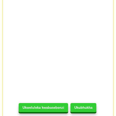
Ukweluleka kwabasebenzi
Ukubhukha