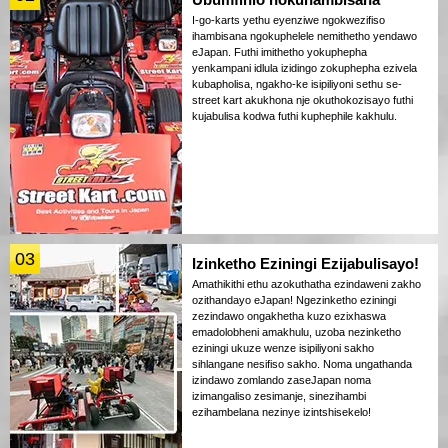
I-go-karts yethu eyenziwe ngokwezifiso
ihambisana ngokuphelele nemithetho yendawo
eJapan. Futhi imithetho yokuphepha
yenkampani idlula izidingo zokuphepha ezivela
kubapholisa, ngakho-ke isipiliyoni sethu se-
street kart akukhona nje okuthokozisayo futhi
kujabulisa kodwa futhi kuphephile kakhulu.
03
Izinketho Eziningi Ezijabulisayo!
Amathikithi ethu azokuthatha ezindaweni zakho
ozithandayo eJapan! Ngezinketho eziningi
zezindawo ongakhetha kuzo ezixhaswa
emadolobheni amakhulu, uzoba nezinketho
eziningi ukuze wenze isipiliyoni sakho
sihlangane nesifiso sakho. Noma ungathanda
izindawo zomlando zaseJapan noma
izimangaliso zesimanje, sinezihambi
ezihambelana nezinye izintshisekelo!