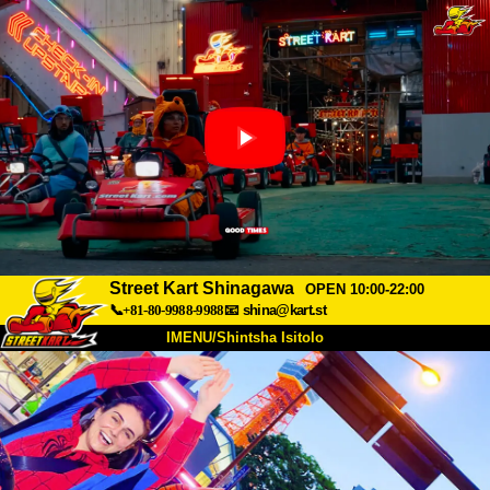
Street Kart Shinagawa
OPEN 10:00-22:00
📞+81-80-9988-9988
📧
shina@kart.st
IMENU/Shintsha Isitolo
PHEZU
Mayelana
Izimfanelo
Intengo
Ukufinyelela
Izwi
I-FAQ