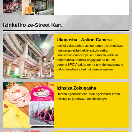
Izinketho ze-Street Kart
Ukuqasha i-Action Camera
Isevisi yokuqasha i-action camera iyatholakala
ngentengo ekhethekile esitolo sethu.
Sine-action camera ye-4K esandla kakhulu
nenamandla kakhulu ongayiqasha ukuze
uqophe i-POV yakho noma umndeni/abangane
bakho bejabulisa kakhulu emigwaqweni.
Izinsiza Zokuqasha
Hamba ngendlela ene-staili ngezinsiza zethu
eziningi ezijabulisayo nezihlekisayo!