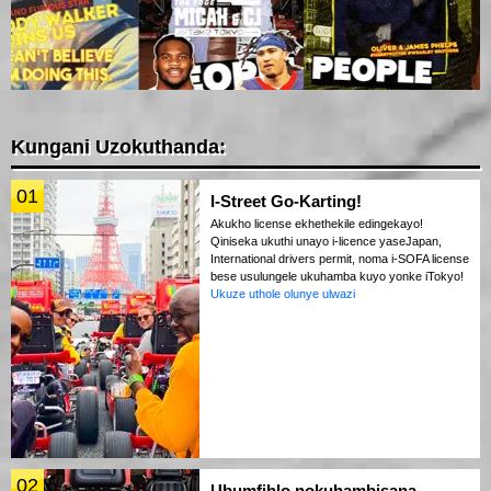
Kungani Uzokuthanda:
01
I-Street Go-Karting!
Akukho license ekhethekile edingekayo!
Qiniseka ukuthi unayo i-licence yaseJapan,
International drivers permit, noma i-SOFA license
bese usulungele ukuhamba kuyo yonke iTokyo!
Ukuze uthole olunye ulwazi
02
Ubumfihlo nokuhambisana