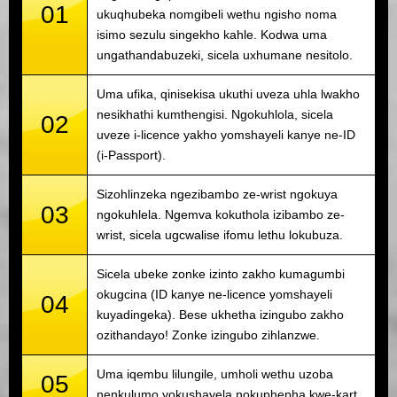
01
ukuqhubeka nomgibeli wethu ngisho noma
isimo sezulu singekho kahle. Kodwa uma
ungathandabuzeki, sicela uxhumane nesitolo.
Uma ufika, qinisekisa ukuthi uveza uhla lwakho
nesikhathi kumthengisi. Ngokuhlola, sicela
02
uveze i-licence yakho yomshayeli kanye ne-ID
(i-Passport).
Sizohlinzeka ngezibambo ze-wrist ngokuya
03
ngokuhlela. Ngemva kokuthola izibambo ze-
wrist, sicela ugcwalise ifomu lethu lokubuza.
Sicela ubeke zonke izinto zakho kumagumbi
okugcina (ID kanye ne-licence yomshayeli
04
kuyadingeka). Bese ukhetha izingubo zakho
ozithandayo! Zonke izingubo zihlanzwe.
Uma iqembu lilungile, umholi wethu uzoba
05
nenkulumo yokushayela nokuphepha kwe-kart.