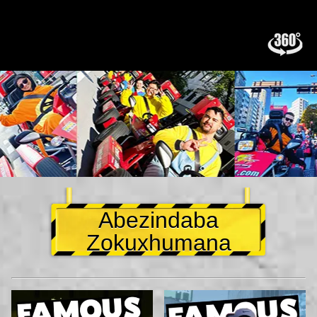
Abezindaba
Zokuxhumana