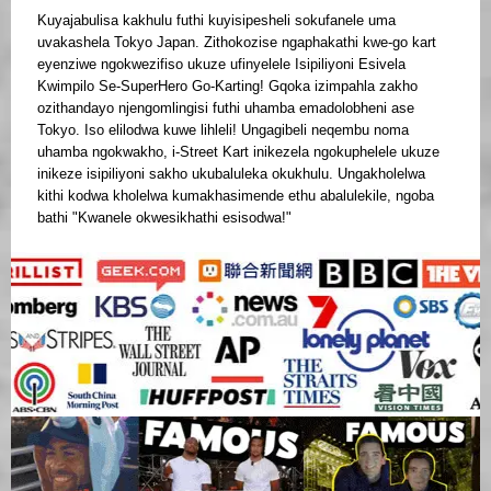
Kuyajabulisa kakhulu futhi kuyisipesheli sokufanele uma
uvakashela Tokyo Japan. Zithokozise ngaphakathi kwe-go kart
eyenziwe ngokwezifiso ukuze ufinyelele Isipiliyoni Esivela
Kwimpilo Se-SuperHero Go-Karting! Gqoka izimpahla zakho
ozithandayo njengomlingisi futhi uhamba emadolobheni ase
Tokyo. Iso elilodwa kuwe lihleli! Ungagibeli neqembu noma
uhamba ngokwakho, i-Street Kart inikezela ngokuphelele ukuze
inikeze isipiliyoni sakho ukubaluleka okukhulu. Ungakholelwa
kithi kodwa kholelwa kumakhasimende ethu abalulekile, ngoba
bathi "Kwanele okwesikhathi esisodwa!"