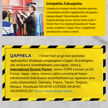
Izimpahla Zokuqasha
Ungakusho kanjani ukuthi uhamba ngezinto
zokuphepha ezinhle ngaphandle kokugqoka
njengomlingisi! Sinezimpahla zonke
ongazicabanga ukuze wenze lokhu kube 'I-
Street Hero Go-Karting Experience!' Kuwo
wonke amafeni e-Super Hero, ungalokothi
ukhathazeke sineso zonke!
QAPHELA
I-Street Kart ye-go-kart eyenziwe
ngokwezifiso itholakala emigwaqweni eJapan. Kuzodingeka
ube ne-licence esemthethweni yaseJapan, noma
i-
International Driving Permit
, noma i-SOFA License ye-US
Forces Japan, noma i-licence yakho yomshayeli kanye
nokuhumusha kwe-licence esemthethweni ye-Japanese uma
uvela eSwitzerland, Germany, France, Taiwan, Belgium,
Monaco. Khumbula! AKUKHO LICENSE AKUKHO
UKUSHAYELA!!
Ukuze uthole olunye ulwazi
.