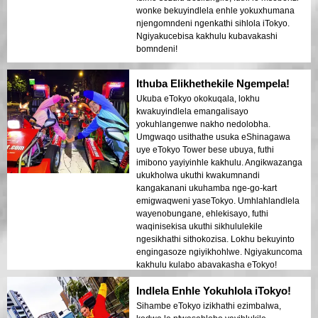
wonke bekuyindlela enhle yokuxhumana
njengomndeni ngenkathi sihlola iTokyo.
Ngiyakucebisa kakhulu kubavakashi
bomndeni!
Ithuba Elikhethekile Ngempela!
Ukuba eTokyo okokuqala, lokhu
kwakuyindlela emangalisayo
yokuhlangenwe nakho nedolobha.
Umgwaqo usithathe usuka eShinagawa
uye eTokyo Tower bese ubuya, futhi
imibono yayiyinhle kakhulu. Angikwazanga
ukukholwa ukuthi kwakumnandi
kangakanani ukuhamba nge-go-kart
emigwaqweni yaseTokyo. Umhlahlandlela
wayenobungane, ehlekisayo, futhi
waqinisekisa ukuthi sikhululekile
ngesikhathi sithokozisa. Lokhu bekuyinto
engingasoze ngiyikhohlwe. Ngiyakuncoma
kakhulu kulabo abavakasha eTokyo!
Indlela Enhle Yokuhlola iTokyo!
Sihambe eTokyo izikhathi ezimbalwa,