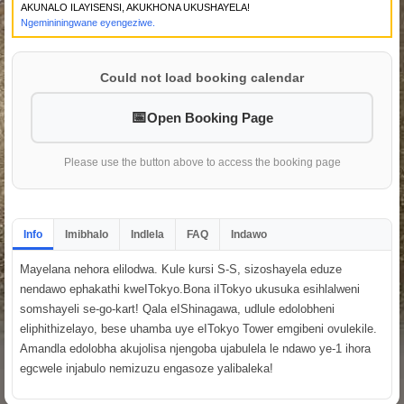
AKUNALO ILAYISENSI, AKUKHONA UKUSHAYELA!
Ngemininingwane eyengeziwe.
Could not load booking calendar
Open Booking Page
Please use the button above to access the booking page
Info
Imibhalo
Indlela
FAQ
Indawo
Mayelana nehora elilodwa. Kule kursi S-S, sizoshayela eduze
nendawo ephakathi kweITokyo.Bona iITokyo ukusuka esihlalweni
somshayeli se-go-kart! Qala eIShinagawa, udlule edolobheni
eliphithizelayo, bese uhamba uye eITokyo Tower emgibeni ovulekile.
Amandla edolobha akujolisa njengoba ujabulela le ndawo ye-1 ihora
egcwele injabulo nemizuzu engasoze yalibaleka!