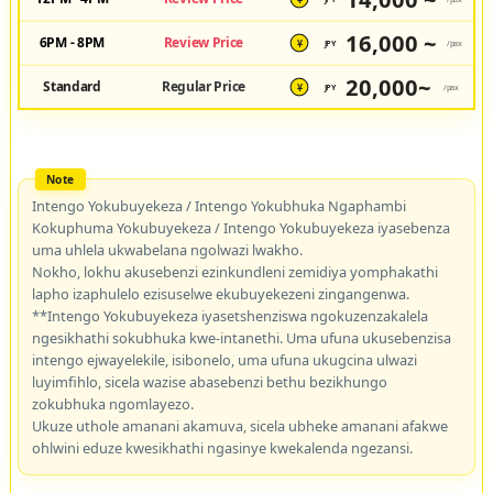
¥
16,000 ~
6PM - 8PM
Review Price
JPY
/pax
¥
20,000~
Standard
Regular Price
JPY
/pax
¥
Intengo Yokubuyekeza / Intengo Yokubhuka Ngaphambi
Kokuphuma Yokubuyekeza / Intengo Yokubuyekeza iyasebenza
uma uhlela ukwabelana ngolwazi lwakho.
Nokho, lokhu akusebenzi ezinkundleni zemidiya yomphakathi
lapho izaphulelo ezisuselwe ekubuyekezeni zingangenwa.
**Intengo Yokubuyekeza iyasetshenziswa ngokuzenzakalela
ngesikhathi sokubhuka kwe-intanethi. Uma ufuna ukusebenzisa
intengo ejwayelekile, isibonelo, uma ufuna ukugcina ulwazi
luyimfihlo, sicela wazise abasebenzi bethu bezikhungo
zokubhuka ngomlayezo.
Ukuze uthole amanani akamuva, sicela ubheke amanani afakwe
ohlwini eduze kwesikhathi ngasinye kwekalenda ngezansi.