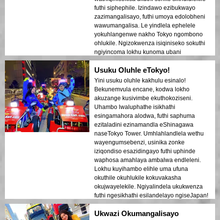
futhi siphephile. Izindawo ezibukwayo
zazimangalisayo, futhi umoya edolobheni
wawumangalisa. Le yindlela ephelele
yokuhlangenwe nakho Tokyo ngombono
ohlukile. Ngizokwenza isiqiniseko sokuthi
ngiyincoma lokhu kunoma ubani
ovakashela eJapan!
Usuku Oluhle eTokyo!
Yini usuku oluhle kakhulu esinalo!
Bekunemvula encane, kodwa lokho
akuzange kusivimbe ekuthokoziseni.
Uhambo lwaluphathe isikhathi
esingamahora alodwa, futhi saphuma
ezitaladini ezinamandla eShinagawa
naseTokyo Tower. Umhlahlandlela wethu
wayengumsebenzi, usinika zonke
iziqondiso esazidingayo futhi uphinde
waphosa amahlaya ambalwa endleleni.
Lokhu kuyihambo elihle uma ufuna
okuthile okuhlukile kokuvakasha
okujwayelekile. Ngiyalindela ukukwenza
futhi ngesikhathi esilandelayo ngiseJapan!
Ukwazi Okumangalisayo