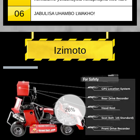
06
JABULISA UHAMBO LWAKHO!
Izimoto
27%